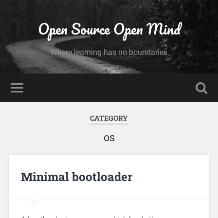
Open Source Open Mind
Where learning has no boundaries
CATEGORY
os
Minimal bootloader