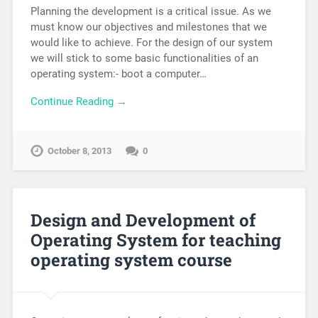
Planning the development is a critical issue. As we
must know our objectives and milestones that we
would like to achieve. For the design of our system
we will stick to some basic functionalities of an
operating system:- boot a computer…
Continue Reading →
October 8, 2013
0
Design and Development of
Operating System for teaching
operating system course