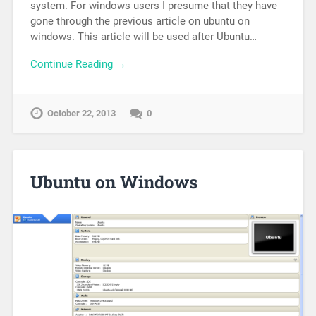
system. For windows users I presume that they have
gone through the previous article on ubuntu on
windows. This article will be used after Ubuntu…
Continue Reading →
October 22, 2013
0
Ubuntu on Windows