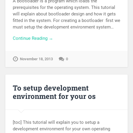
A bootloader is a program which loads the
prerequisites for the operating system. This tutorial
will explain about bootloader design and how it gets
fitted in the system. For creating a bootloader first we
must setup the development environment system…
Continue Reading →
November 18, 2013
0
To setup development
environment for your os
[toc] This tutorial will explain you to setup a
development environment for your own operating