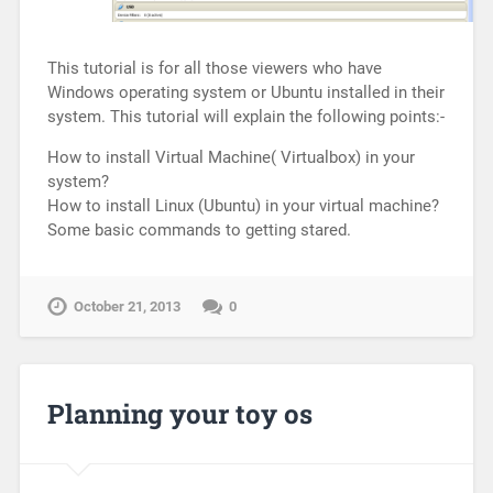
This tutorial is for all those viewers who have
Windows operating system or Ubuntu installed in their
system. This tutorial will explain the following points:-
How to install Virtual Machine( Virtualbox) in your
system?
How to install Linux (Ubuntu) in your virtual machine?
Some basic commands to getting stared.
October 21, 2013
0
Planning your toy os