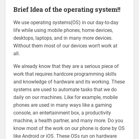
Brief Idea of the operating system!!
We use operating systems(OS) in our day-to-day
life while using mobile phones, home devices,
desktops, laptops, and in many more devices.
Without them most of our devices won’t work at
all.
We already know that they are a serious piece of
work that requires hardcore programming skills
and knowledge of hardware and its working. These
systems are used to automate tasks that we do
daily on our machines. Like for example, mobile
phones are used in many ways like a gaming
console, an entertainment box, a productivity
machine, a health partner, and many more. Do you
know most of the work on our phone is done by OS
like Android or iOS. These OSs run on hardware