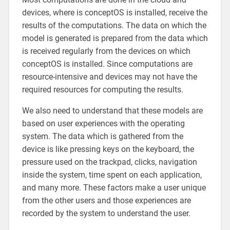
devices, where is conceptOS is installed, receive the
results of the computations. The data on which the
model is generated is prepared from the data which
is received regularly from the devices on which
conceptOS is installed. Since computations are
resource-intensive and devices may not have the
required resources for computing the results.
We also need to understand that these models are
based on user experiences with the operating
system. The data which is gathered from the
device is like pressing keys on the keyboard, the
pressure used on the trackpad, clicks, navigation
inside the system, time spent on each application,
and many more. These factors make a user unique
from the other users and those experiences are
recorded by the system to understand the user.