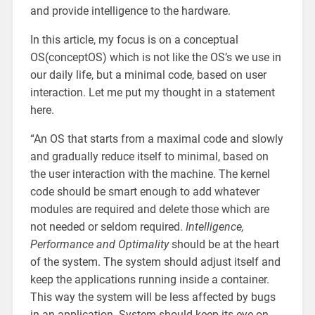
and provide intelligence to the hardware.
In this article, my focus is on a conceptual
OS(conceptOS) which is not like the OS’s we use in
our daily life, but a minimal code, based on user
interaction. Let me put my thought in a statement
here.
“An OS that starts from a maximal code and slowly
and gradually reduce itself to minimal, based on
the user interaction with the machine. The kernel
code should be smart enough to add whatever
modules are required and delete those which are
not needed or seldom required.
Intelligence,
Performance and Optimality
should be at the heart
of the system. The system should adjust itself and
keep the applications running inside a container.
This way the system will be less affected by bugs
in an application. System should keep its eye on