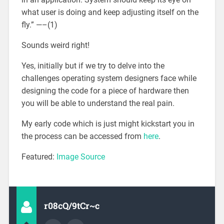
what user is doing and keep adjusting itself on the
fly.” —–(1)
Sounds weird right!
Yes, initially but if we try to delve into the
challenges operating system designers face while
designing the code for a piece of hardware then
you will be able to understand the real pain.
My early code which is just might kickstart you in
the process can be accessed from
here
.
Featured:
Image Source
r08cQ/9tCr~c