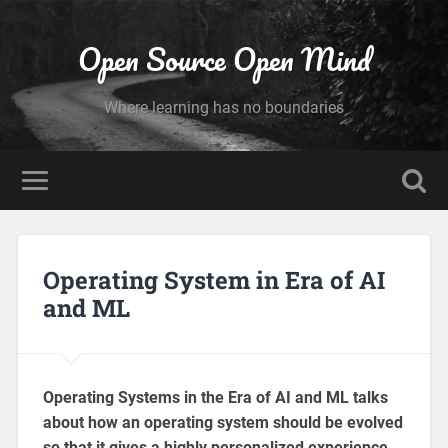
Open Source Open Mind
Where learning has no boundaries
Operating System in Era of AI
and ML
Operating Systems in the Era of AI and ML talks
about how an operating system should be evolved
so that it gives a highly personalized experience