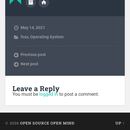
May 14, 2021
foss
,
Operating System
Previous post
Next post
Leave a Reply
You must be
logged in
to post a comment.
© 2026
OPEN SOURCE OPEN MIND
UP ↑