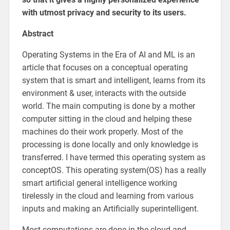
with utmost privacy and security to its users.
Abstract
Operating Systems in the Era of AI and ML is an
article that focuses on a conceptual operating
system that is smart and intelligent, learns from its
environment & user, interacts with the outside
world. The main computing is done by a mother
computer sitting in the cloud and helping these
machines do their work properly. Most of the
processing is done locally and only knowledge is
transferred. I have termed this operating system as
conceptOS. This operating system(OS) has a really
smart artificial general intelligence working
tirelessly in the cloud and learning from various
inputs and making an Artificially superintelligent.
Most computations are done in the cloud and