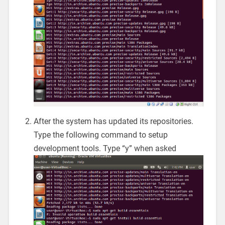
After the system has updated its repositories.
Type the following command to setup
development tools. Type “y” when asked