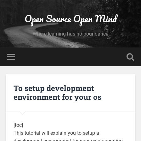
Open Source Open Mind
Where learning has no boundaries
To setup development
environment for your os
[toc]
This tutorial will explain you to setup a
development environment for your own operating