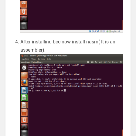
After installing bcc now install nasm( It is an
assembler).