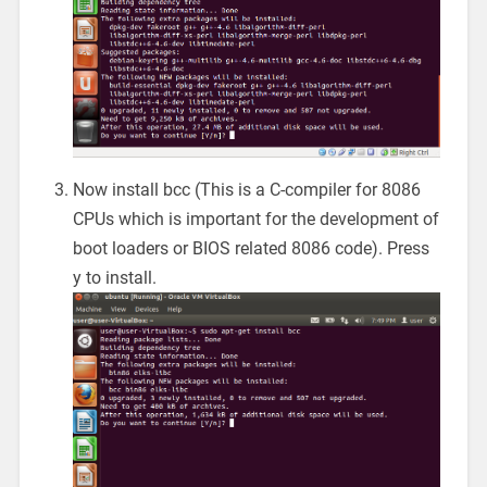
Now install bcc (This is a C-compiler for 8086
CPUs which is important for the development of
boot loaders or BIOS related 8086 code). Press
y to install.