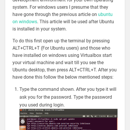
system. For windows users I presume that they
have gone through the previous article on
ubuntu
on windows
. This article will be used after Ubuntu
is installed in your system.
To do this first open up the terminal by pressing
ALT+CTRL+T (For Ubuntu users) and those who
have installed on windows using Virtualbox start
your virtual machine and wait till you see the
Ubuntu desktop, then press ALT+CTRL+T. After you
have done this follow the below mentioned steps:
Type the command shown. After you type it will
ask you for the password. Type the password
you used during login.