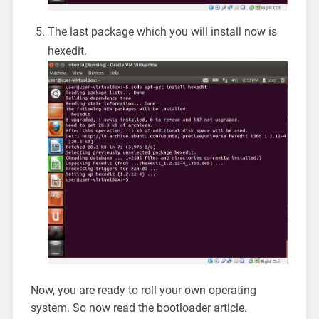
The last package which you will install now is
hexedit.
Now, you are ready to roll your own operating
system. So now read the bootloader article.