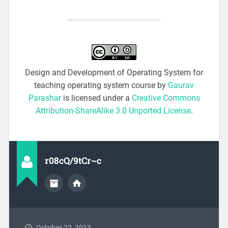
Design and Development of Operating System for
teaching operating system course by
Gaurav
Parashar
is licensed under a
Creative Commons
Attribution-ShareAlike 3.0 Unported License
.
r08cQ/9tCr~c
October 22, 2013