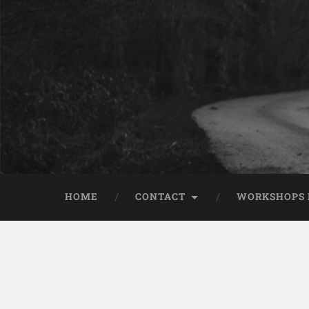
HOME
CONTACT
WORKSHOPS 