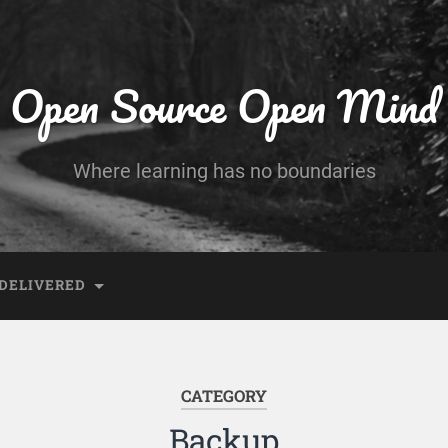
Open Source Open Mind
Where learning has no boundaries
DELIVERED
CATEGORY
Backup