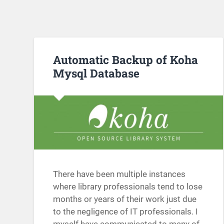
Automatic Backup of Koha
Mysql Database
There have been multiple instances
where library professionals tend to lose
months or years of their work just due
to the negligence of IT professionals. I