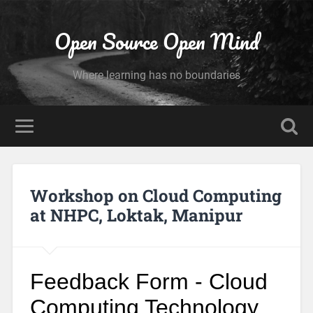
Open Source Open Mind
Where learning has no boundaries
Workshop on Cloud Computing
at NHPC, Loktak, Manipur