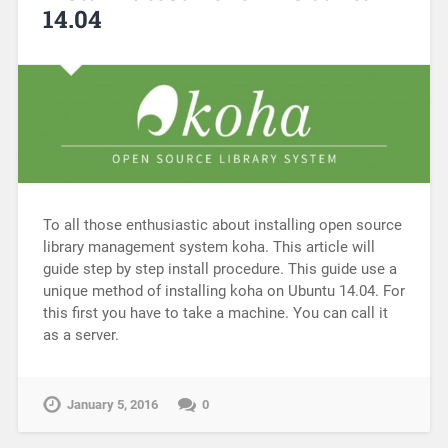
14.04
To all those enthusiastic about installing open source
library management system koha. This article will
guide step by step install procedure. This guide use a
unique method of installing koha on Ubuntu 14.04. For
this first you have to take a machine. You can call it
as a server.
January 5, 2016
0