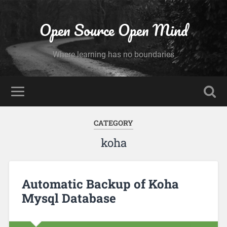
Open Source Open Mind
Where learning has no boundaries
CATEGORY
koha
Automatic Backup of Koha
Mysql Database