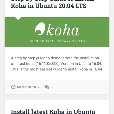
Koha in Ubuntu 20.04 LTS
A step by step guide to demonstrate the installation
of latest koha (16.11.05.000) Version in Ubuntu 16.04.
This is the most easiest guide to install koha in 16.04
March 20, 2017
0
Install latest Koha in Ubuntu