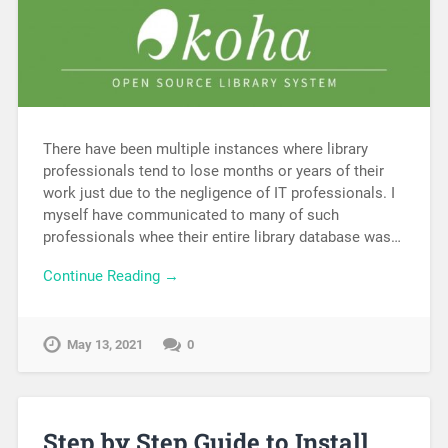
There have been multiple instances where library
professionals tend to lose months or years of their
work just due to the negligence of IT professionals. I
myself have communicated to many of such
professionals whee their entire library database was…
Continue Reading →
May 13, 2021
0
Step by Step Guide to Install