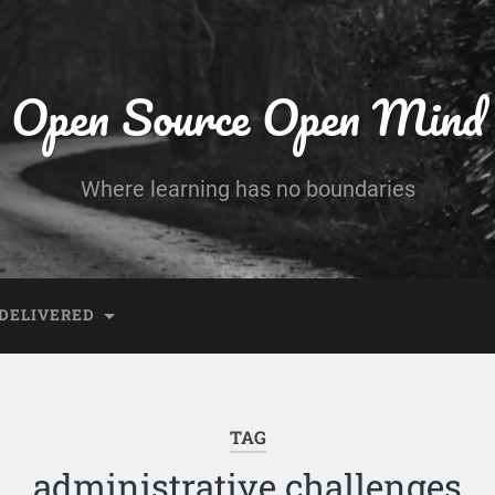
Open Source Open Mind
Where learning has no boundaries
DELIVERED
TAG
administrative challenges