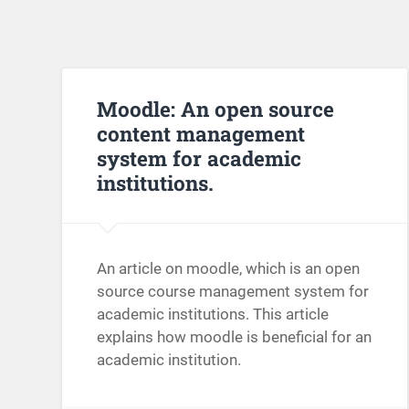
Moodle: An open source
content management
system for academic
institutions.
An article on moodle, which is an open
source course management system for
academic institutions. This article
explains how moodle is beneficial for an
academic institution.