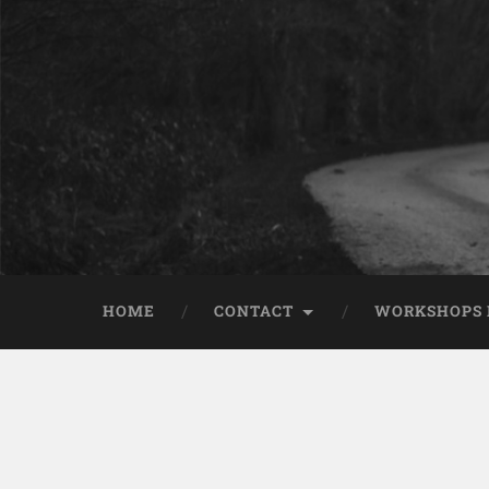
HOME
CONTACT
WORKSHOPS 