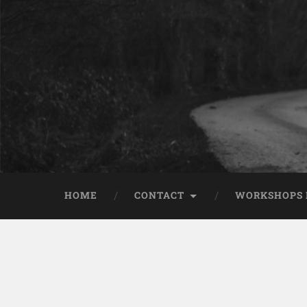
HOME
CONTACT
WORKSHOPS 