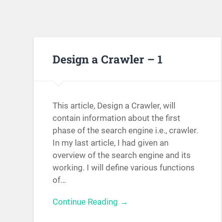
Design a Crawler – 1
This article, Design a Crawler, will
contain information about the first
phase of the search engine i.e., crawler.
In my last article, I had given an
overview of the search engine and its
working. I will define various functions
of…
Continue Reading →