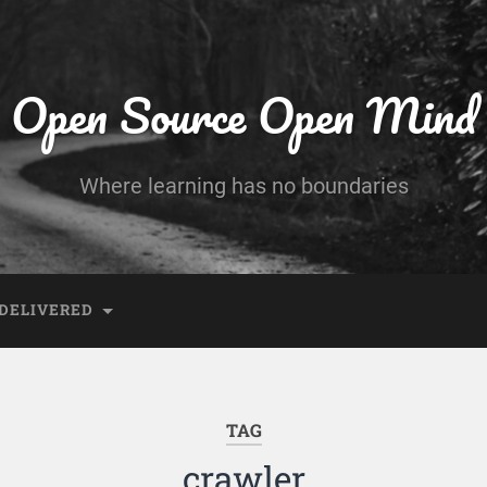
Open Source Open Mind
Where learning has no boundaries
DELIVERED
TAG
crawler