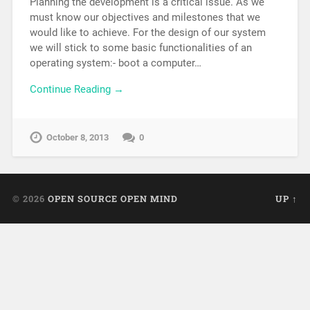
Planning the development is a critical issue. As we
must know our objectives and milestones that we
would like to achieve. For the design of our system
we will stick to some basic functionalities of an
operating system:- boot a computer…
Continue Reading →
October 8, 2013
0
© 2026
OPEN SOURCE OPEN MIND
UP ↑