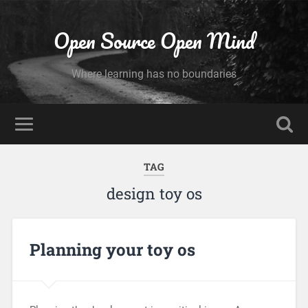
Open Source Open Mind
Where learning has no boundaries
TAG
design toy os
Planning your toy os