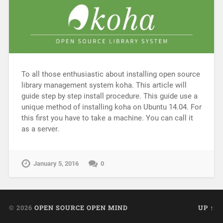
To all those enthusiastic about installing open source
library management system koha. This article will
guide step by step install procedure. This guide use a
unique method of installing koha on Ubuntu 14.04. For
this first you have to take a machine. You can call it
as a server.
January 5, 2016
0
© 2026
OPEN SOURCE OPEN MIND
UP ↑