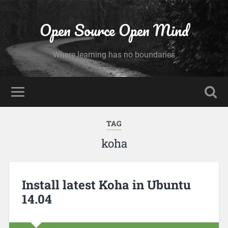
Open Source Open Mind
Where learning has no boundaries
TAG
koha
Install latest Koha in Ubuntu
14.04