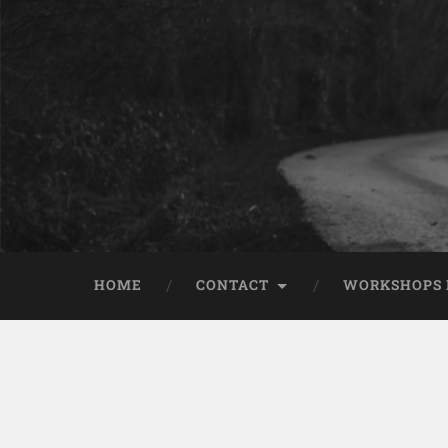
HOME
CONTACT
WORKSHOPS 