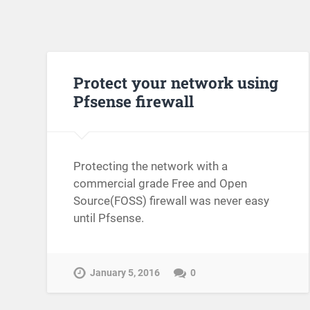
Protect your network using
Pfsense firewall
Protecting the network with a
commercial grade Free and Open
Source(FOSS) firewall was never easy
until Pfsense.
January 5, 2016
0