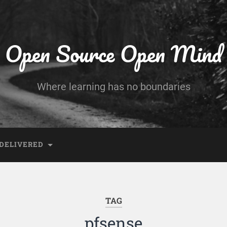
Open Source Open Mind
Where learning has no boundaries
DELIVERED
TAG
pfsense