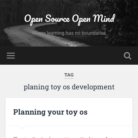
Open Source Open Mind
Where learning has no boundaries
TAG
planing toy os development
Planning your toy os