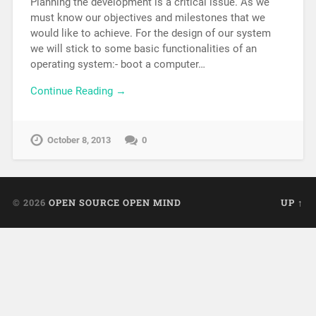
Planning the development is a critical issue. As we
must know our objectives and milestones that we
would like to achieve. For the design of our system
we will stick to some basic functionalities of an
operating system:- boot a computer…
Continue Reading →
October 8, 2013
0
© 2026
OPEN SOURCE OPEN MIND
UP ↑