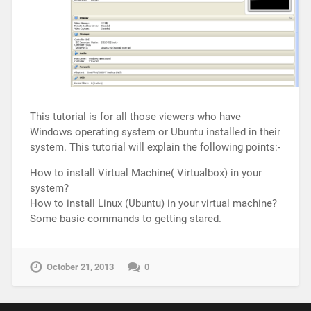
This tutorial is for all those viewers who have
Windows operating system or Ubuntu installed in their
system. This tutorial will explain the following points:-
How to install Virtual Machine( Virtualbox) in your
system?
How to install Linux (Ubuntu) in your virtual machine?
Some basic commands to getting stared.
October 21, 2013
0