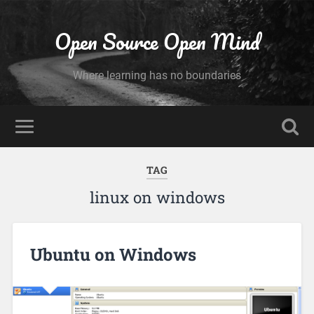
Open Source Open Mind
Where learning has no boundaries
TAG
linux on windows
Ubuntu on Windows